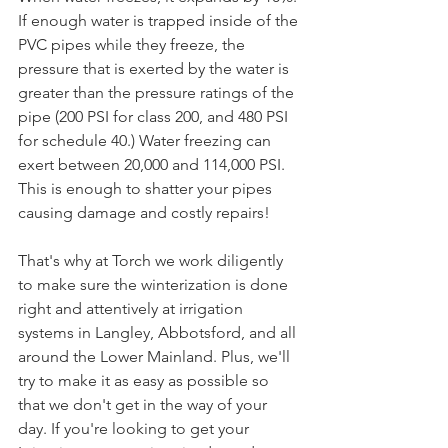
If enough water is trapped inside of the 
PVC pipes while they freeze, the 
pressure that is exerted by the water is 
greater than the pressure ratings of the 
pipe (200 PSI for class 200, and 480 PSI 
for schedule 40.) Water freezing can 
exert between 20,000 and 114,000 PSI. 
This is enough to shatter your pipes 
causing damage and costly repairs! 
That's why at Torch we work diligently 
to make sure the winterization is done 
right and attentively at irrigation 
systems in Langley, Abbotsford, and all 
around the Lower Mainland. Plus, we'll 
try to make it as easy as possible so 
that we don't get in the way of your 
day. If you're looking to get your 