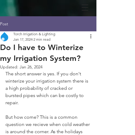
Post
Torch Irrigation & Lighting
Jan 17, 2024
2 min read
Do I have to Winterize
my Irrigation System?
Updated:
Jan 26, 2024
The short answer is yes. If you don't 
winterize your irrigation system there is 
a high probability of cracked or 
bursted pipes which can be costly to 
repair. 
But how come? This is a common 
question we recieve when cold weather 
is around the corner. As the holidays 