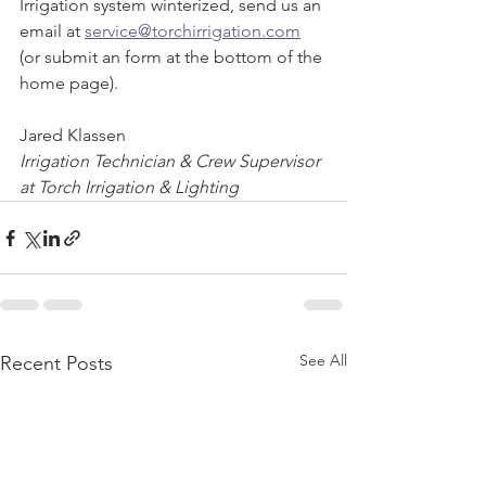
Irrigation system winterized, send us an 
email at 
service@torchirrigation.com
(or submit an form at the bottom of the 
home page).
Jared Klassen
Irrigation Technician & Crew Supervisor 
at Torch Irrigation & Lighting
See All
Recent Posts