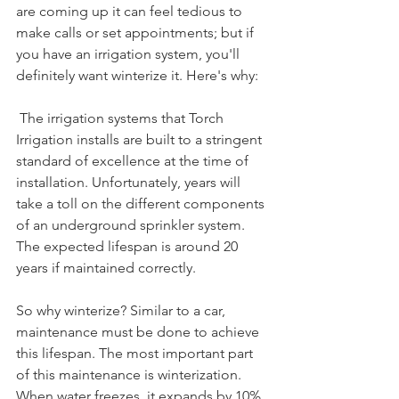
are coming up it can feel tedious to 
make calls or set appointments; but if 
you have an irrigation system, you'll 
definitely want winterize it. Here's why:
 The irrigation systems that Torch 
Irrigation installs are built to a stringent 
standard of excellence at the time of 
installation. Unfortunately, years will 
take a toll on the different components 
of an underground sprinkler system. 
The expected lifespan is around 20 
years if maintained correctly. 
So why winterize? Similar to a car, 
maintenance must be done to achieve 
this lifespan. The most important part 
of this maintenance is winterization. 
When water freezes, it expands by 10%. 