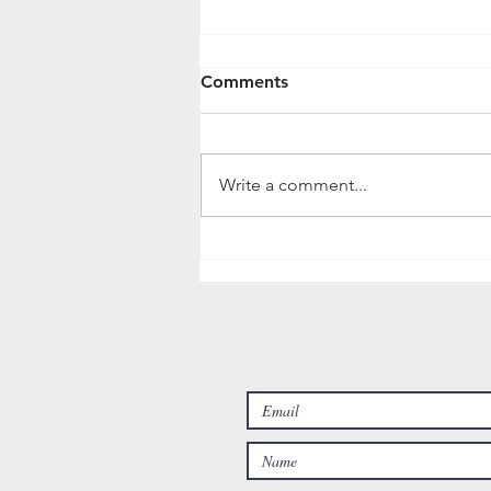
What about after my
Comments
Irrigation System is
Installed?
Following the completion of an
Irrigation Installation, you might
Write a comment...
wonder: "what's next? how do I
maintain this system? what if
issues...