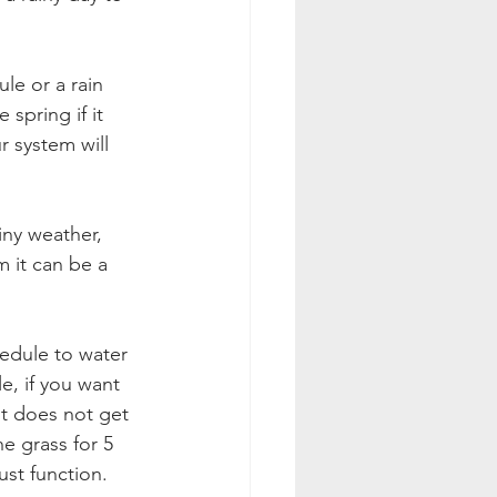
 spring if it 
 system will 
iny weather, 
m it can be a 
hedule to water 
, if you want 
it does not get 
e grass for 5 
ust function. 