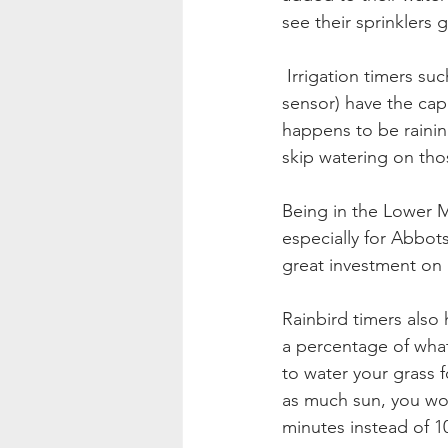
see their sprinklers
 Irrigation timers such as Rachio and Rainbird (with the addition of a wifi module or a rain 
sensor) have the capac
happens to be rainin
skip watering on tho
Being in the Lower Ma
especially for Abbots
great investment on i
Rainbird timers also
a percentage of what
to water your grass f
as much sun, you wou
minutes instead of 10