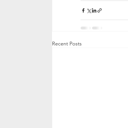
Recent Posts