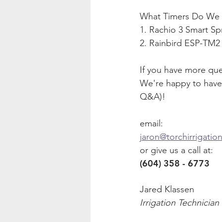
What Timers Do We li
1. Rachio 3 Smart Spr
2. Rainbird ESP-TM2 
If you have more ques
We're happy to have 
Q&A)!
email:
jaron@torchirrigatio
or give us a call at:
(604) 358 - 6773
Jared Klassen
Irrigation Technician