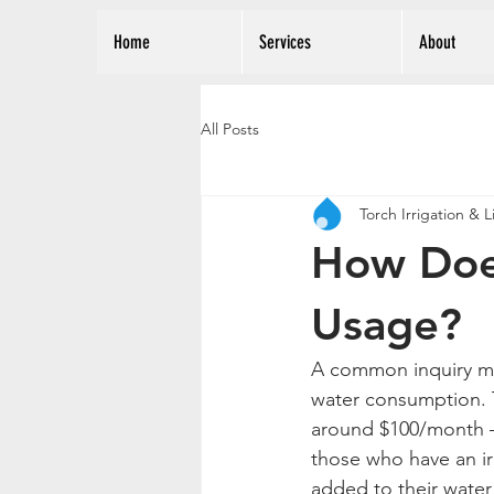
Home
Services
About
All Posts
Torch Irrigation & 
How Doe
Usage?
A common inquiry man
water consumption. Ty
around $100/month – 
those who have an ir
added to their water