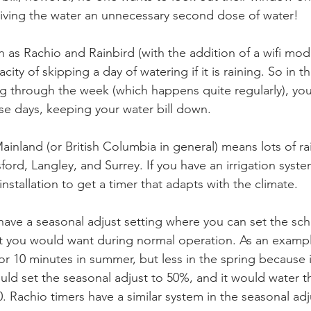
 giving the water an unnecessary second dose of water!
ity of skipping a day of watering if it is raining. So in the
g through the week (which happens quite regularly), your
se days, keeping your water bill down. 
inland (or British Columbia in general) means lots of ra
ford, Langley, and Surrey. If you have an irrigation syste
nstallation to get a timer that adapts with the climate.
 have a seasonal adjust setting where you can set the sc
 you would want during normal operation. As an example
or 10 minutes in summer, but less in the spring because 
ld set the seasonal adjust to 50%, and it would water th
. Rachio timers have a similar system in the seasonal adj