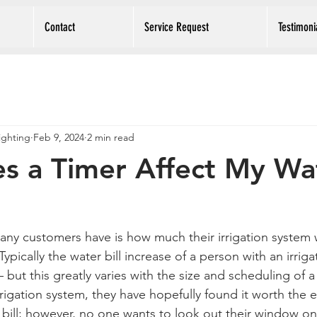
Contact
Service Request
Testimoni
Lighting
Feb 9, 2024
2 min read
s a Timer Affect My Wa
y customers have is how much their irrigation system wil
pically the water bill increase of a person with an irriga
but this greatly varies with the size and scheduling of a
rigation system, they have hopefully found it worth the e
 bill; however, no one wants to look out their window on 