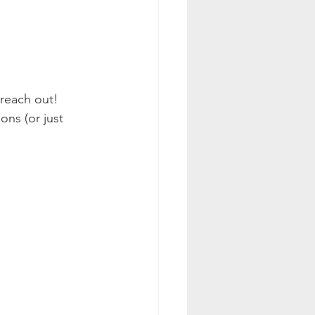
 reach out! 
ns (or just 