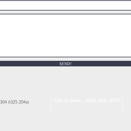
SEND!
Call Us Now : (604) 358 - 6773
 304 6325 204st