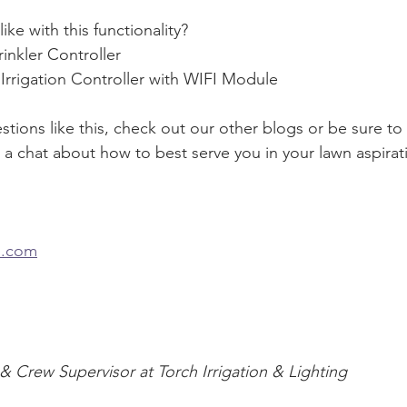
ke with this functionality?
inkler Controller
Irrigation Controller with WIFI Module
tions like this, check out our other blogs or be sure to
a chat about how to best serve you in your lawn aspiratio
n.com
 & Crew Supervisor at Torch Irrigation & Lighting