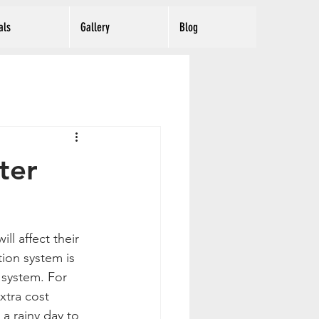
als
Gallery
Blog
ter
l affect their 
tion system is 
 system. For 
xtra cost 
a rainy day to 