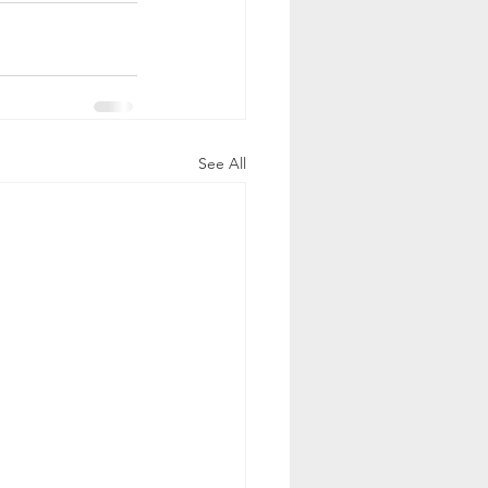
See All